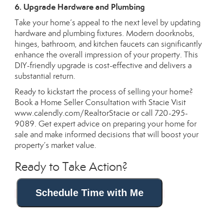
6. Upgrade Hardware and Plumbing
Take your home’s appeal to the next level by updating
hardware and plumbing fixtures. Modern doorknobs,
hinges, bathroom, and kitchen faucets can significantly
enhance the overall impression of your property. This
DIY-friendly upgrade is cost-effective and delivers a
substantial return.
Ready to kickstart the process of selling your home?
Book a Home Seller Consultation with Stacie Visit
www.calendly.com/RealtorStacie
or call 720-295-
9089. Get expert advice on preparing your home for
sale and make informed decisions that will boost your
property’s market value.
Ready to Take Action?
Schedule Time with Me