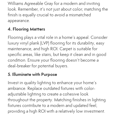
Williams
Agreeable Gray for a modern and inviting
look. Remember, it’s not just about color; matching the
finish is equally crucial to avoid a mismatched
appearance.
4. Flooring Matters
Flooring plays a vital role in a home’s appeal. Consider
luxury vinyl plank (LVP) flooring for its durability, easy
maintenance, and high ROI. Carpet is suitable for
specific areas, like stairs, but keep it clean and in good
condition. Ensure your flooring doesn’t become a
deal-breaker for potential buyers.
5. Illuminate with Purpose
Invest in quality lighting to enhance your home’s
ambiance. Replace outdated fixtures with
color-
adjustable lighting
to create a cohesive look
throughout the property. Matching finishes in lighting
fixtures contribute to a modern and updated feel,
providing a high ROI with a relatively low investment.