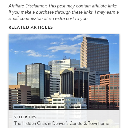
Affiliate Disclaimer: This post may contain affiliate links.
If you make a purchase through these links, I may earn a
small commission at no extra cost to you.
RELATED ARTICLES
SELLER TIPS
The Hidden Crisis in Denver’s Condo & Townhome