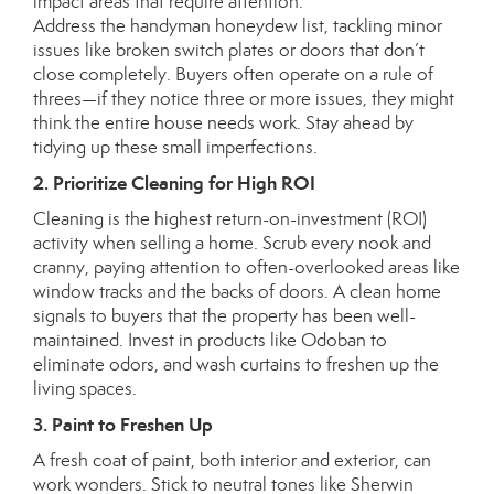
impact areas that require attention.
Address the handyman honeydew list, tackling minor
issues like broken switch plates or doors that don’t
close completely. Buyers often operate on a rule of
threes—if they notice three or more issues, they might
think the entire house needs work. Stay ahead by
tidying up these small imperfections.
2. Prioritize Cleaning for High ROI
Cleaning is the highest return-on-investment (ROI)
activity when selling a home. Scrub every nook and
cranny, paying attention to often-overlooked areas like
window tracks and the backs of doors. A clean home
signals to buyers that the property has been well-
maintained. Invest in products like
Odoban
to
eliminate odors, and wash curtains to freshen up the
living spaces.
3. Paint to Freshen Up
A fresh coat of paint, both interior and exterior, can
work wonders. Stick to neutral tones like
Sherwin