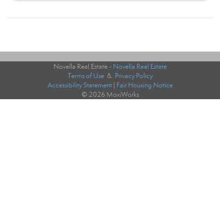
Novella Real Estate -
Novella Real Estate
Terms of Use
&
Privacy Policy
Accessibility Statement
|
Fair Housing Notice
© 2026 MoxiWorks