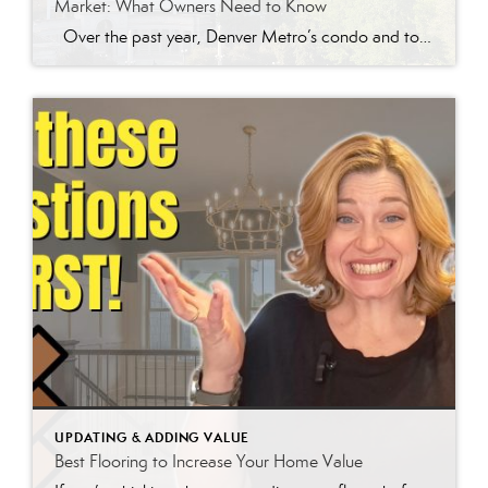
Market: What Owners Need to Know
Over the past year, Denver Metro’s condo and townhome market has been quietly slipping, and not just in sales volume. Prices for attached properties have been steadily declining, and the reasons go far deeper than simple supply and demand. One of the biggest drivers is rising HOA fees and skyrocketing insurance costs. For years, many condo and townhome […]
UPDATING & ADDING VALUE
Best Flooring to Increase Your Home Value