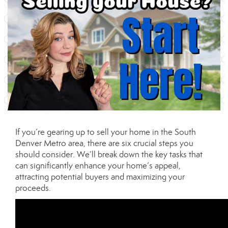
If you’re gearing up to sell your home in the South
Denver Metro area, there are six crucial steps you
should consider. We’ll break down the key tasks that
can significantly enhance your home’s appeal,
attracting potential buyers and maximizing your
proceeds.