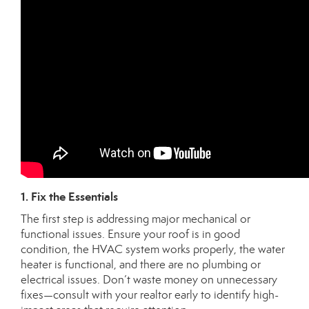
1. Fix the Essentials
The first step is addressing major mechanical or
functional issues. Ensure your roof is in good
condition, the HVAC system works properly, the water
heater is functional, and there are no plumbing or
electrical issues. Don’t waste money on unnecessary
fixes—consult with your realtor early to identify high-