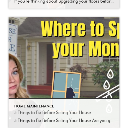
If you’re thinking about upgrading your floors before selling your home or simply want a durable, stylish option, Luxury Vinyl Planks (LVP) might be your best bet. In this post, we’ll cover why LVP is so popular, the key things to consider before LVP installation, and how flooring patterns can impact your home’s value. For […]
HOME MAINTENANCE
5 Things to Fix Before Selling Your House
5 Things to Fix Before Selling Your House Are you getting ready to sell your house? If so, you might be wondering which repairs and upgrades will make the biggest difference to buyers. From my experience working with sellers in the Denver Metro area, I’ve developed a list of five key things to focus on […]