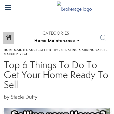
CATEGORIES
HOME MAINTENANCE
•
SELLER TIPS
•
UPDATING & ADDING VALUE
•
MARCH 7, 2024
Top 6 Things To Do To
Get Your Home Ready To
Sell
by Stacie Duffy